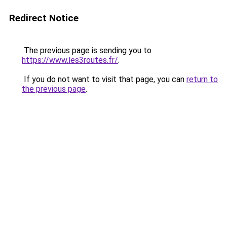
Redirect Notice
The previous page is sending you to
https://www.les3routes.fr/
.
If you do not want to visit that page, you can
return to
the previous page
.