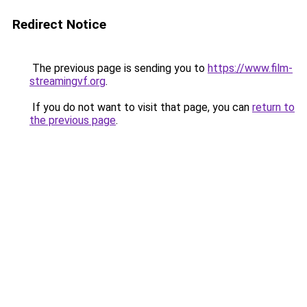
Redirect Notice
The previous page is sending you to
https://www.film-
streamingvf.org
.
If you do not want to visit that page, you can
return to
the previous page
.