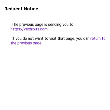
Redirect Notice
The previous page is sending you to
https://vexhibits.com
.
If you do not want to visit that page, you can
return to
the previous page
.