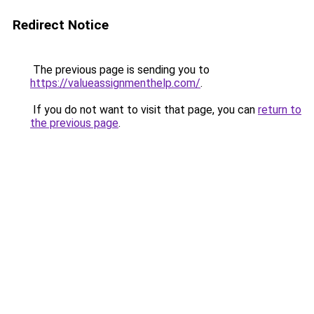
Redirect Notice
The previous page is sending you to
https://valueassignmenthelp.com/
.
If you do not want to visit that page, you can
return to
the previous page
.