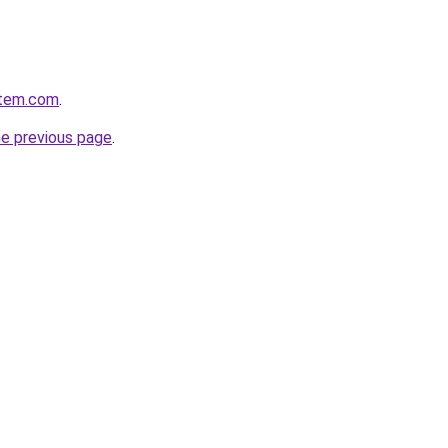
stem.com
.
he previous page
.