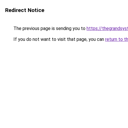
Redirect Notice
The previous page is sending you to
https://thegrandsy
If you do not want to visit that page, you can
return to t