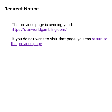
Redirect Notice
The previous page is sending you to
https://starworldgambling.com/
.
If you do not want to visit that page, you can
return to
the previous page
.