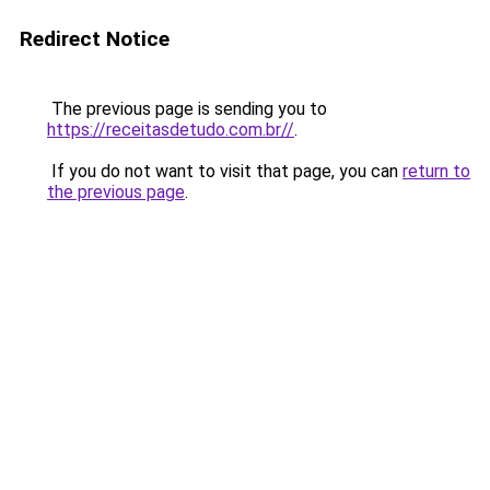
Redirect Notice
The previous page is sending you to
https://receitasdetudo.com.br//
.
If you do not want to visit that page, you can
return to
the previous page
.