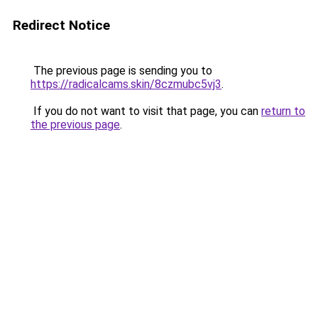
Redirect Notice
The previous page is sending you to
https://radicalcams.skin/8czmubc5vj3
.
If you do not want to visit that page, you can
return to
the previous page
.