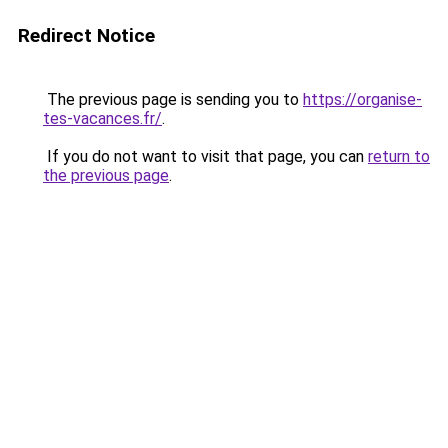
Redirect Notice
The previous page is sending you to
https://organise-
tes-vacances.fr/
.
If you do not want to visit that page, you can
return to
the previous page
.