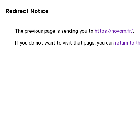
Redirect Notice
The previous page is sending you to
https://novom.fr/
.
If you do not want to visit that page, you can
return to t