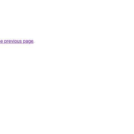
he previous page
.