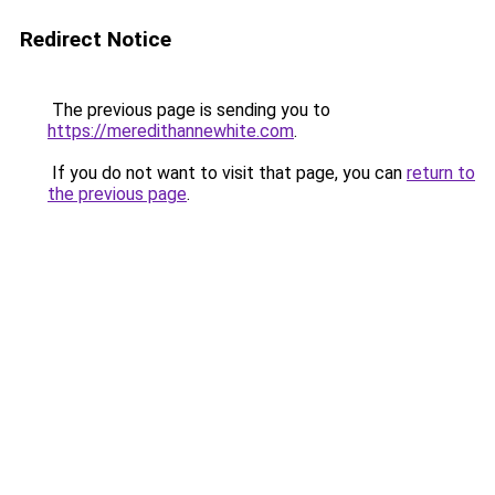
Redirect Notice
The previous page is sending you to
https://meredithannewhite.com
.
If you do not want to visit that page, you can
return to
the previous page
.