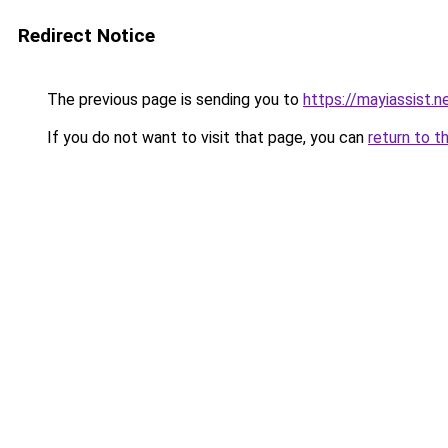
Redirect Notice
The previous page is sending you to
https://mayiassist.n
If you do not want to visit that page, you can
return to t