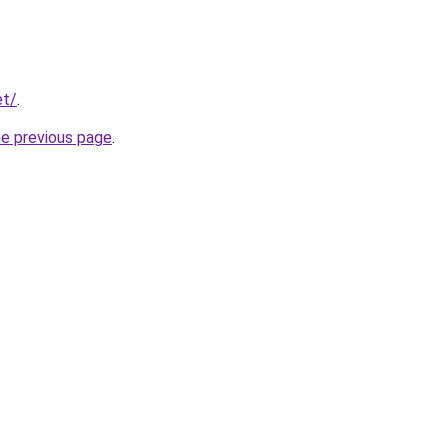
et/
.
he previous page
.