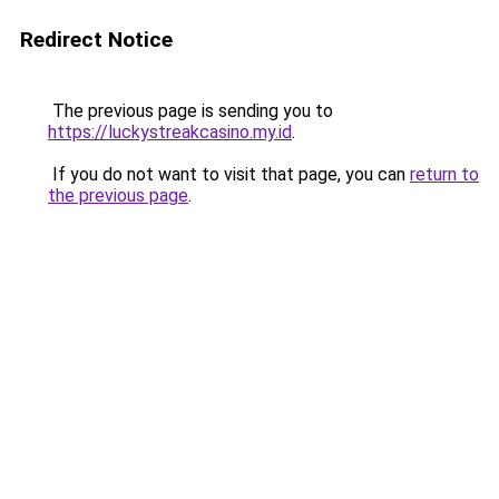
Redirect Notice
The previous page is sending you to
https://luckystreakcasino.my.id
.
If you do not want to visit that page, you can
return to
the previous page
.