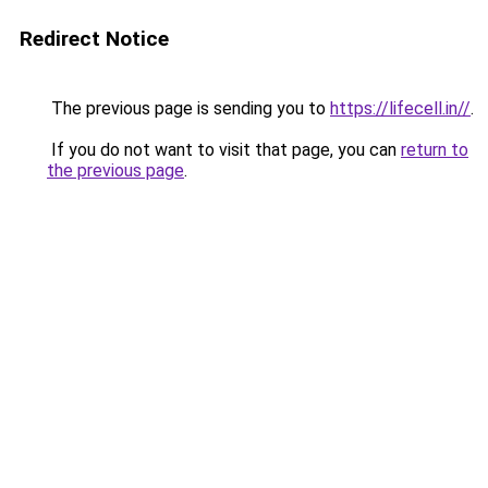
Redirect Notice
The previous page is sending you to
https://lifecell.in//
.
If you do not want to visit that page, you can
return to
the previous page
.