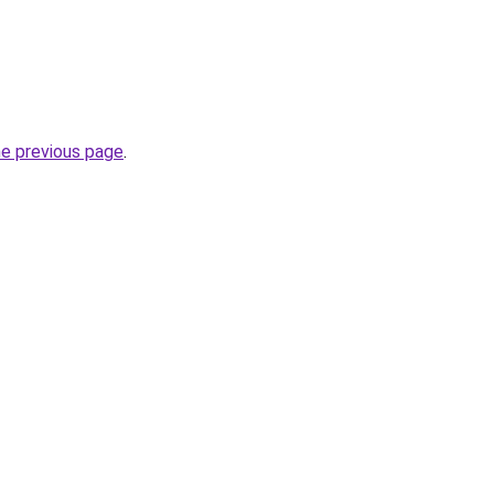
he previous page
.