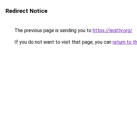
Redirect Notice
The previous page is sending you to
https://legitly.org/
.
If you do not want to visit that page, you can
return to t