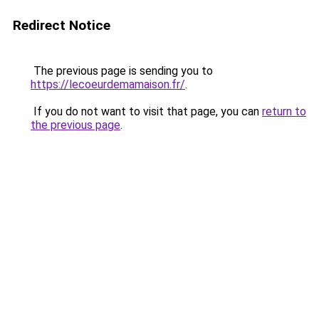
Redirect Notice
The previous page is sending you to
https://lecoeurdemamaison.fr/
.
If you do not want to visit that page, you can
return to
the previous page
.