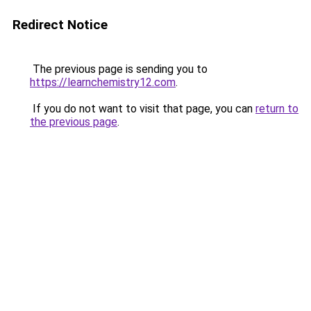
Redirect Notice
The previous page is sending you to
https://learnchemistry12.com
.
If you do not want to visit that page, you can
return to
the previous page
.