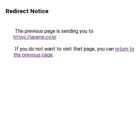
Redirect Notice
The previous page is sending you to
https://jarame.co.kr
.
If you do not want to visit that page, you can
return to
the previous page
.