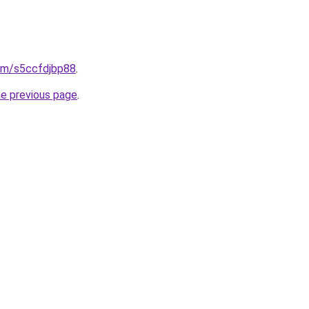
com/s5ccfdjbp88
.
he previous page
.