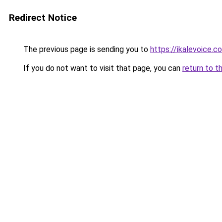
Redirect Notice
The previous page is sending you to
https://ikalevoice.
If you do not want to visit that page, you can
return to t