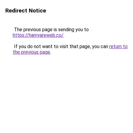
Redirect Notice
The previous page is sending you to
https://hamyareweb.co/
.
If you do not want to visit that page, you can
return to
the previous page
.