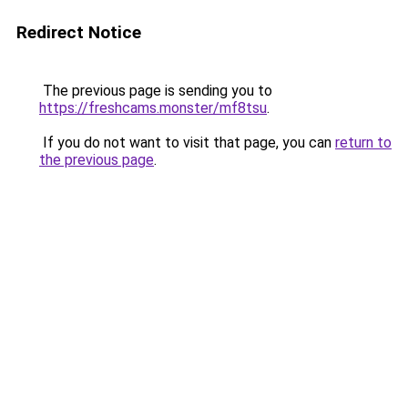
Redirect Notice
The previous page is sending you to
https://freshcams.monster/mf8tsu
.
If you do not want to visit that page, you can
return to
the previous page
.