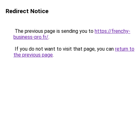
Redirect Notice
The previous page is sending you to
https://frenchy-
business-pro.fr/
.
If you do not want to visit that page, you can
return to
the previous page
.