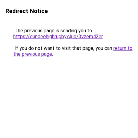
Redirect Notice
The previous page is sending you to
https://dundeehighrugby.club/3vzem42er
.
If you do not want to visit that page, you can
return to
the previous page
.