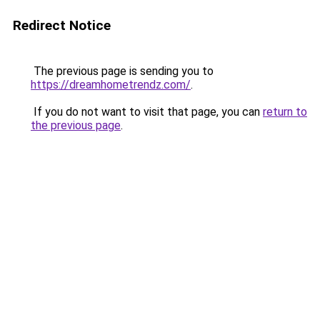
Redirect Notice
The previous page is sending you to
https://dreamhometrendz.com/
.
If you do not want to visit that page, you can
return to
the previous page
.