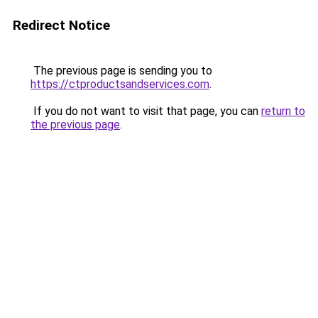
Redirect Notice
The previous page is sending you to
https://ctproductsandservices.com
.
If you do not want to visit that page, you can
return to
the previous page
.