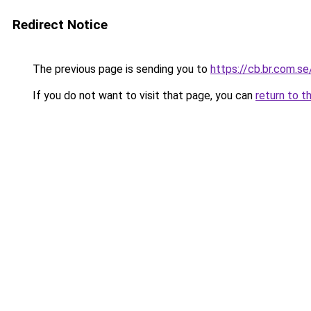
Redirect Notice
The previous page is sending you to
https://cb.br.com.se
If you do not want to visit that page, you can
return to t