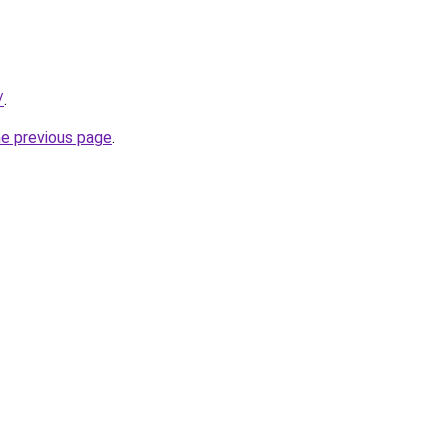
/
.
he previous page
.