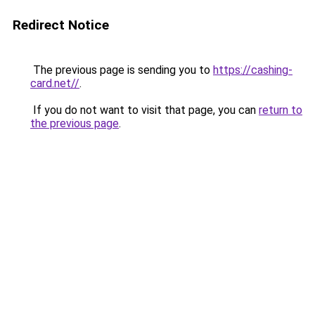
Redirect Notice
The previous page is sending you to
https://cashing-
card.net//
.
If you do not want to visit that page, you can
return to
the previous page
.