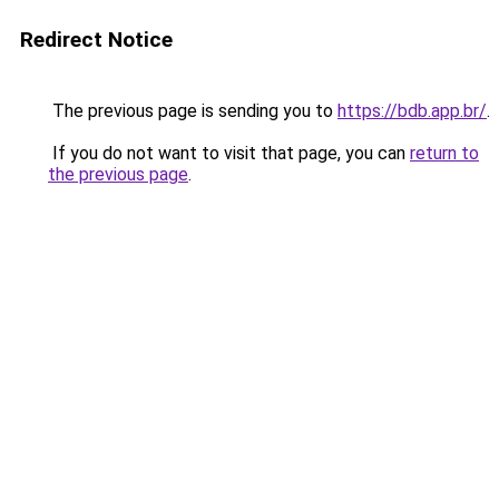
Redirect Notice
The previous page is sending you to
https://bdb.app.br/
.
If you do not want to visit that page, you can
return to
the previous page
.