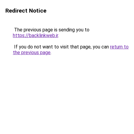
Redirect Notice
The previous page is sending you to
https://backlinkweb.ir
.
If you do not want to visit that page, you can
return to
the previous page
.