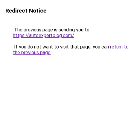
Redirect Notice
The previous page is sending you to
https://autoexpertblog.com/
.
If you do not want to visit that page, you can
return to
the previous page
.