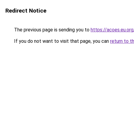
Redirect Notice
The previous page is sending you to
https://acoes.eu.org
If you do not want to visit that page, you can
return to t