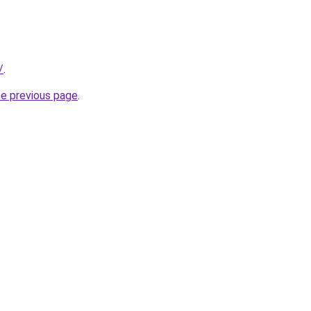
/
.
he previous page
.