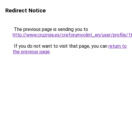
Redirect Notice
The previous page is sending you to
http://www.cruzroja.es/creforumvolint_en/user/profile/
If you do not want to visit that page, you can
return to
the previous page
.