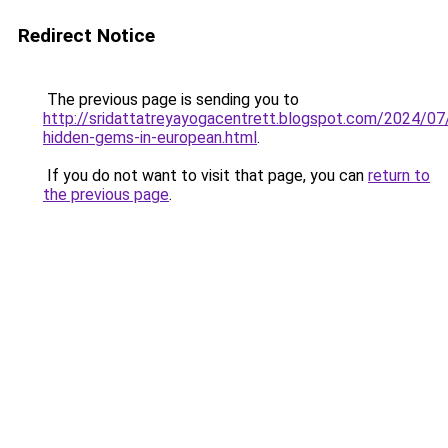
Redirect Notice
The previous page is sending you to
http://sridattatreyayogacentrett.blogspot.com/2024/07/
hidden-gems-in-european.html
.
If you do not want to visit that page, you can
return to
the previous page
.