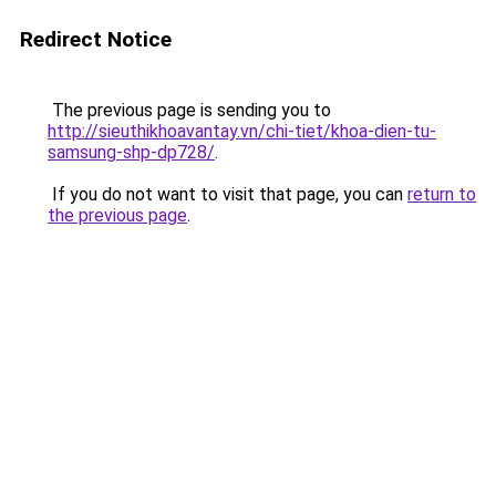
Redirect Notice
The previous page is sending you to
http://sieuthikhoavantay.vn/chi-tiet/khoa-dien-tu-
samsung-shp-dp728/
.
If you do not want to visit that page, you can
return to
the previous page
.