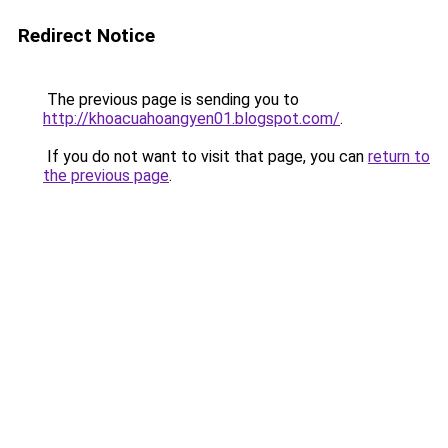
Redirect Notice
The previous page is sending you to
http://khoacuahoangyen01.blogspot.com/
.
If you do not want to visit that page, you can
return to
the previous page
.