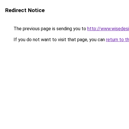
Redirect Notice
The previous page is sending you to
http://www.wisedesi
If you do not want to visit that page, you can
return to t