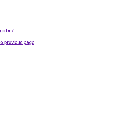
gn.be/
.
he previous page
.