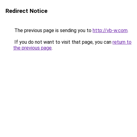
Redirect Notice
The previous page is sending you to
http://vb-w.com
.
If you do not want to visit that page, you can
return to
the previous page
.