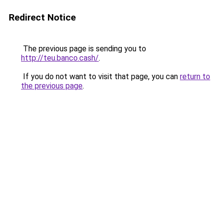
Redirect Notice
The previous page is sending you to
http://teu.banco.cash/
.
If you do not want to visit that page, you can
return to
the previous page
.