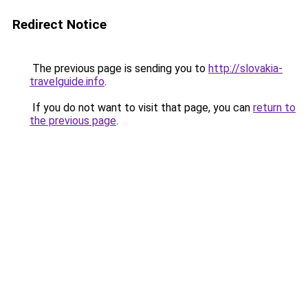
Redirect Notice
The previous page is sending you to
http://slovakia-
travelguide.info
.
If you do not want to visit that page, you can
return to
the previous page
.