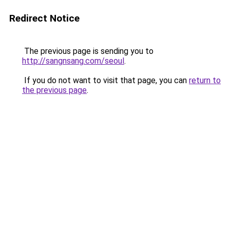
Redirect Notice
The previous page is sending you to
http://sangnsang.com/seoul
.
If you do not want to visit that page, you can
return to
the previous page
.