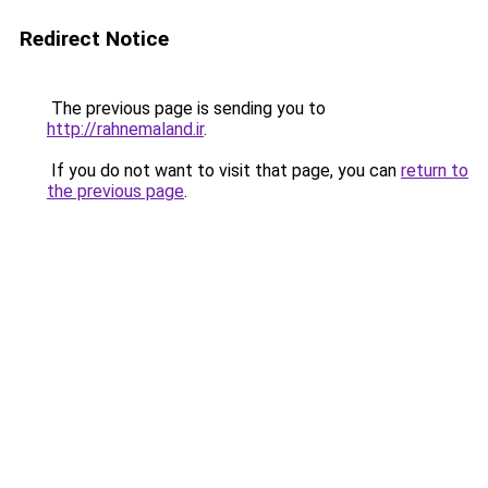
Redirect Notice
The previous page is sending you to
http://rahnemaland.ir
.
If you do not want to visit that page, you can
return to
the previous page
.