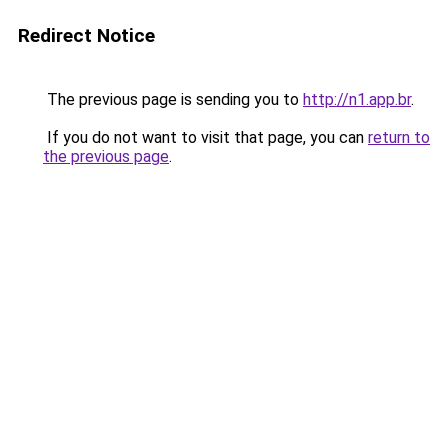
Redirect Notice
The previous page is sending you to
http://n1.app.br
.
If you do not want to visit that page, you can
return to
the previous page
.