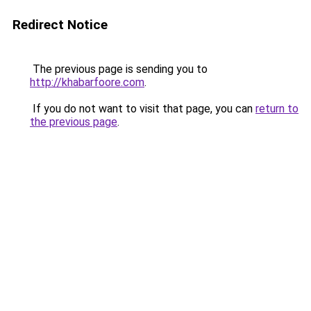
Redirect Notice
The previous page is sending you to
http://khabarfoore.com
.
If you do not want to visit that page, you can
return to
the previous page
.