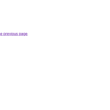
he previous page
.