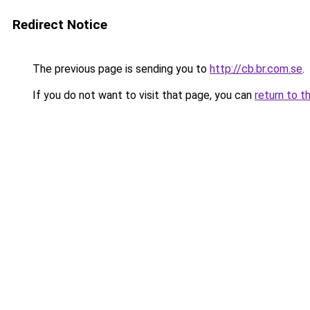
Redirect Notice
The previous page is sending you to
http://cb.br.com.se
.
If you do not want to visit that page, you can
return to t