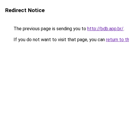
Redirect Notice
The previous page is sending you to
http://bdb.app.br/
.
If you do not want to visit that page, you can
return to t