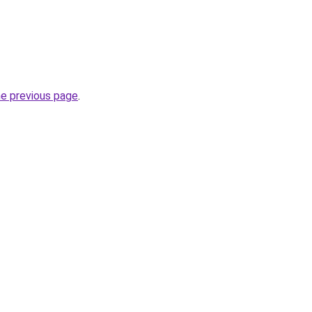
he previous page
.