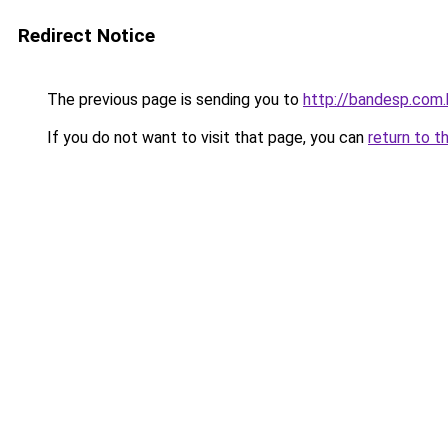
Redirect Notice
The previous page is sending you to
http://bandesp.com.
If you do not want to visit that page, you can
return to t