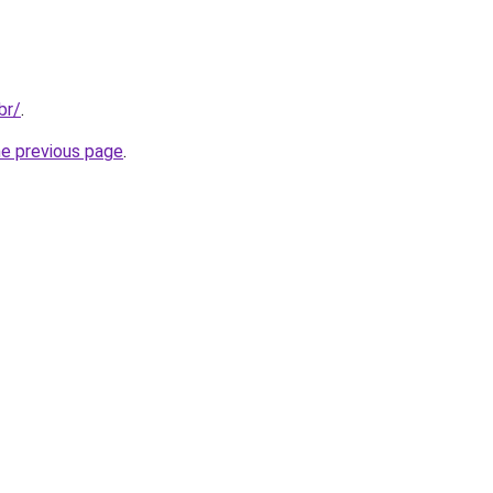
br/
.
he previous page
.