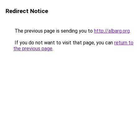
Redirect Notice
The previous page is sending you to
http://albarg.org
.
If you do not want to visit that page, you can
return to
the previous page
.