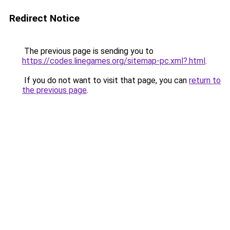
Redirect Notice
The previous page is sending you to
https://codes.linegames.org/sitemap-pc.xml?.html
.
If you do not want to visit that page, you can
return to
the previous page
.