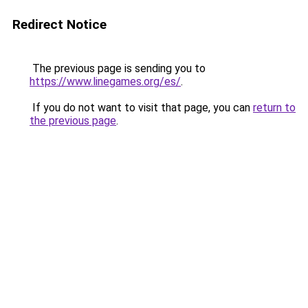
Redirect Notice
The previous page is sending you to
https://www.linegames.org/es/
.
If you do not want to visit that page, you can
return to
the previous page
.