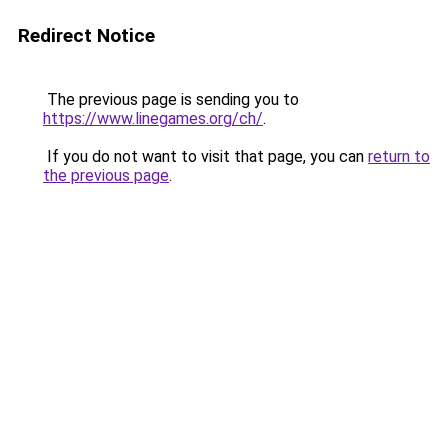
Redirect Notice
The previous page is sending you to
https://www.linegames.org/ch/
.
If you do not want to visit that page, you can
return to
the previous page
.